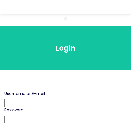
Login
Username or E-mail
Password