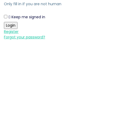
Only fill in if you are not human
Keep me signed in
Register
Forgot your password?