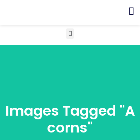
Images Tagged "a
Corns"